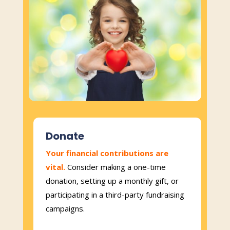
Donate
Your financial contributions are
vital.
Consider making a one-time
donation, setting up a monthly gift, or
participating in a third-party fundraising
campaigns.​