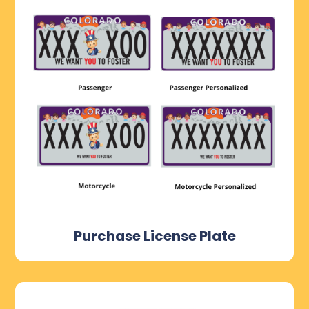
Purchase License Plate