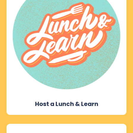
Host a Lunch & Learn