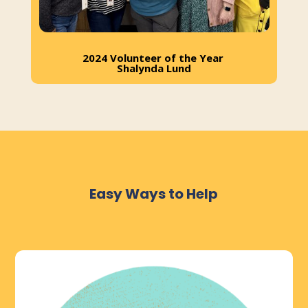
2024 Volunteer of the Year
Shalynda Lund
Easy Ways to Help