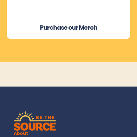
Purchase our Merch
About