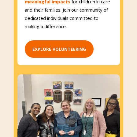
meaningful impacts
for children in care
and their families. Join our community of
dedicated individuals committed to
making a difference.
EXPLORE VOLUNTEERING