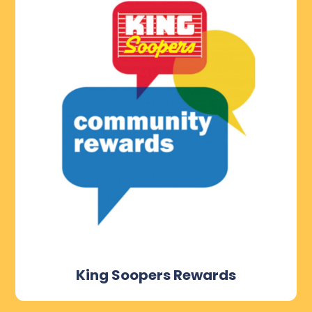
King Soopers Rewards