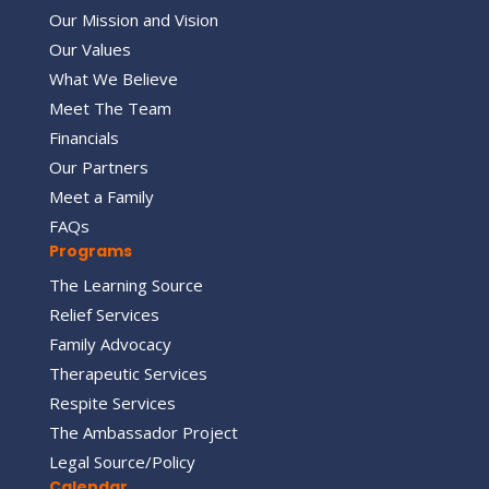
Our Mission and Vision
Our Values
What We Believe
Meet The Team
Financials
Our Partners
Meet a Family
FAQs
Programs
The Learning Source
Relief Services
Family Advocacy
Therapeutic Services
Respite Services
The Ambassador Project
Legal Source/Policy
Calendar