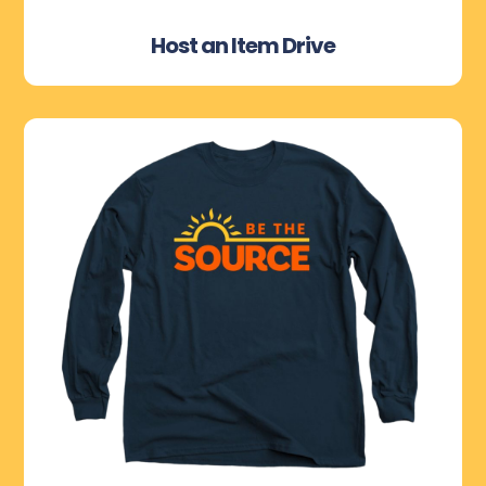
Host an Item Drive