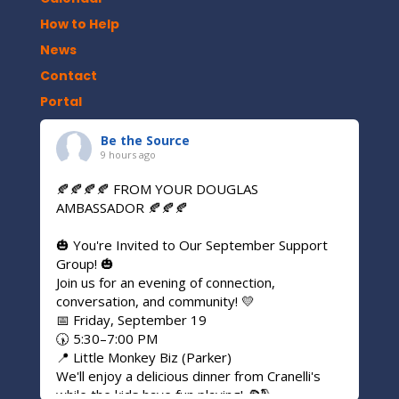
How to Help
News
Contact
Portal
Be the Source
9 hours ago
🍂🍂🍂🍂 FROM YOUR DOUGLAS
AMBASSADOR 🍂🍂🍂
🎃 You're Invited to Our September Support
Group! 🎃
Join us for an evening of connection,
conversation, and community! 💛
📅 Friday, September 19
🕠 5:30–7:00 PM
📍 Little Monkey Biz (Parker)
We'll enjoy a delicious dinner from Cranelli's
while the kids have fun playing! 🍕🛝