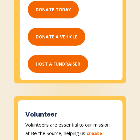
DONATE TODAY
DONATE A VEHICLE
HOST A FUNDRAISER
Volunteer
Volunteers are essential to our mission
at Be the Source, helping us
create