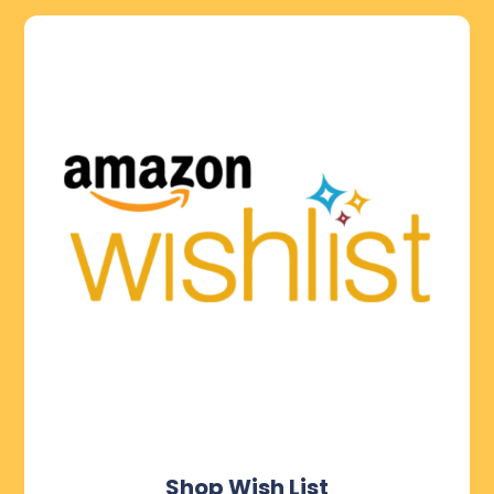
Shop Wish List